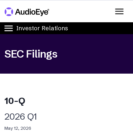
Skip to main content
Skip to Investors Navigation
Investor Relations
SEC Filings
10-Q
2026
Q1
May 12, 2026