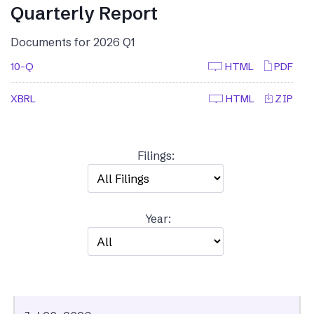
Quarterly Report
Documents for 2026 Q1
10-Q
HTML
PDF
XBRL
HTML
ZIP
Filings:
Year: