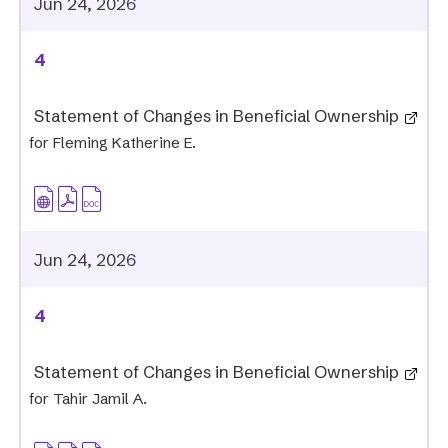
Jun 24, 2026
4
Statement of Changes in Beneficial Ownership
for Fleming Katherine E.
Jun 24, 2026
4
Statement of Changes in Beneficial Ownership
for Tahir Jamil A.