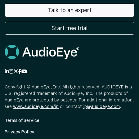
Talk to an expert
Start free trial
Copyright ©
AudioEye, Inc. All rights reserved. AUDIOEYE is a
U.S. registered trademark of AudioEye, Inc. The products of
AudioEye are protected by patents. For additional information,
see
www.audioeye.com/ip
or contact
ip@audioeye.com
.
Terms of Service
Privacy Policy