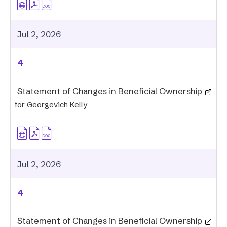
Jul 2, 2026
4
Statement of Changes in Beneficial Ownership
for Georgevich Kelly
Jul 2, 2026
4
Statement of Changes in Beneficial Ownership