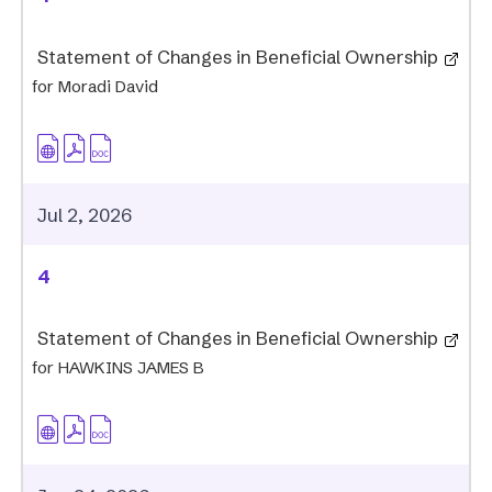
Statement of Changes in Beneficial Ownership
for Moradi David
Jul 2, 2026
4
Statement of Changes in Beneficial Ownership
for HAWKINS JAMES B