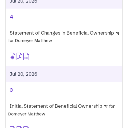
Jul 20, 2026
4
Statement of Changes in Beneficial Ownership
for Domeyer Matthew
Jul 20, 2026
3
Initial Statement of Beneficial Ownership
for
Domeyer Matthew