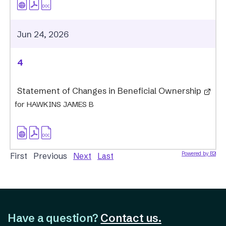
Jun 24, 2026
4
Statement of Changes in Beneficial Ownership
for HAWKINS JAMES B
Powered by B2i
First Previous
Next
Last
Have a question?
Contact us.