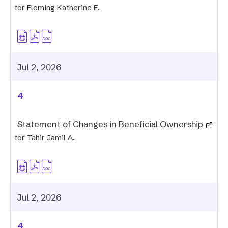
for Fleming Katherine E.
Jul 2, 2026
4
Statement of Changes in Beneficial Ownership
for Tahir Jamil A.
Jul 2, 2026
4